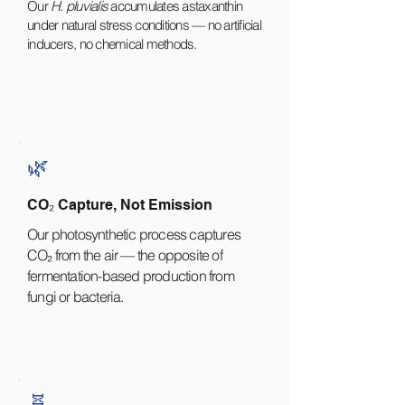
Our
H. pluvialis
accumulates astaxanthin
under natural stress conditions — no artificial
inducers, no chemical methods.
🌿
CO₂ Capture, Not Emission
Our photosynthetic process captures
CO₂ from the air — the opposite of
fermentation-based production from
fungi or bacteria.
🧬