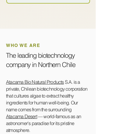
WHO WE ARE
The leading biotechnology
company in Northern Chile
Atacama Bio Natural Products
S.A. is a
private, Chilean biotechnology corporation
that cultures algae to extract healthy
ingredients for human well-being. Our
name comes from the surrounding
Atacama Desert
— world-famous as an
astronomer's paradise for its pristine
atmosphere.