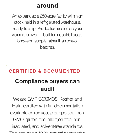
around
An expandable 250-acre facility with high
stock held in a refrigerated warehouse,
ready to ship. Production scales as your
volume grows — built for industrial-scale,
long-term supply rather than one-off
batches.
CERTIFIED & DOCUMENTED
Compliance buyers can
audit
We are GMP, COSMOS, Kosher, and
Halal certified with full documentation
available on request to support our non-
GMO, gluten-free, allergen-free, non-
irradiated, and solvent-free standards.