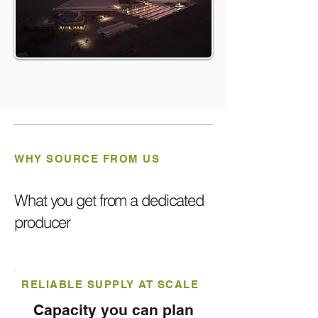
WHY SOURCE FROM US
What you get from a dedicated
producer
RELIABLE SUPPLY AT SCALE
Capacity you can plan