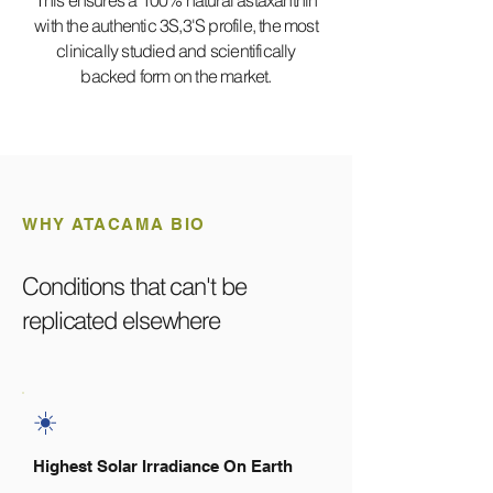
This ensures a 100% natural astaxanthin
with the authentic 3S,3'S profile, the most
clinically studied and scientifically
backed form on the market.
WHY ATACAMA BIO
Conditions that can't be
replicated elsewhere
☀️
Highest Solar Irradiance On Earth