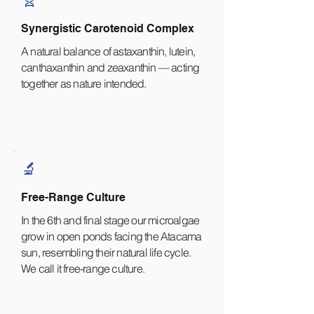
Synergistic Carotenoid Complex
A natural balance of astaxanthin, lutein,
canthaxanthin and zeaxanthin — acting
together as nature intended.
🔬
Free-Range Culture
In the 6th and final stage our microalgae
grow in open ponds facing the Atacama
sun, resembling their natural life cycle.
We call it free-range culture.