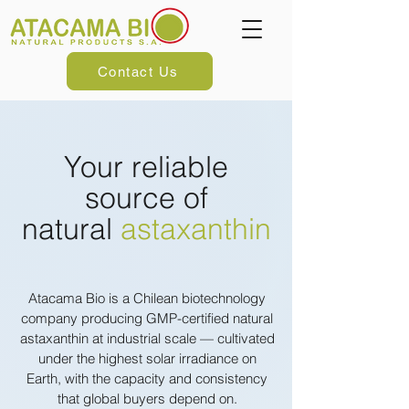
Contact Us
Your reliable
source of
natural
astaxanthin
Atacama Bio is a Chilean biotechnology
company producing GMP-certified natural
astaxanthin at industrial scale — cultivated
under the highest solar irradiance on
Earth, with the capacity and consistency
that global buyers depend on.