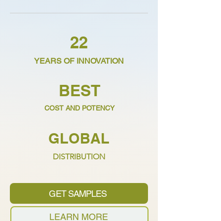
22
YEARS OF INNOVATION
BEST
COST AND POTENCY
GLOBAL
DISTRIBUTION
GET SAMPLES
LEARN MORE