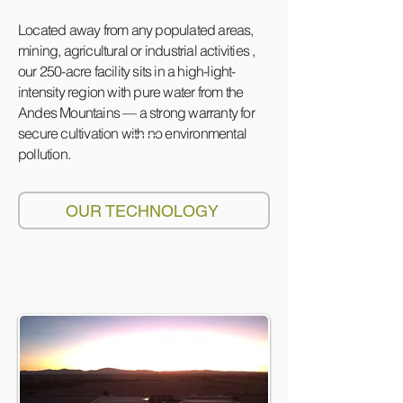
Located away from any populated areas,
mining, agricultural or industrial activities ,
our 250-acre facility sits in a high-light-
intensity region with pure water from the
Andes Mountains — a strong warranty for
secure cultivation with no environmental
pollution.
OUR TECHNOLOGY