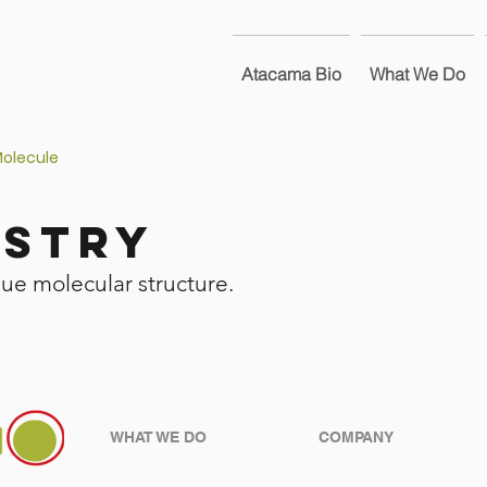
Atacama Bio
What We Do
Molecule
istry
que molecular structure.
WHAT WE DO
COMPANY