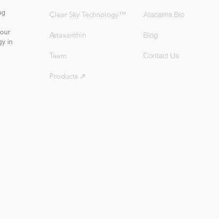
ng
Clear Sky Technology™
Atacama Bio
our
Astaxanthin
Blog
gy in
Team
Contact Us
Products ↗