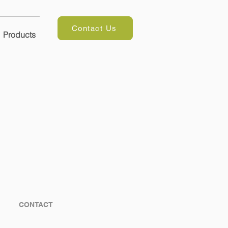
Contact Us
Products
CONTACT