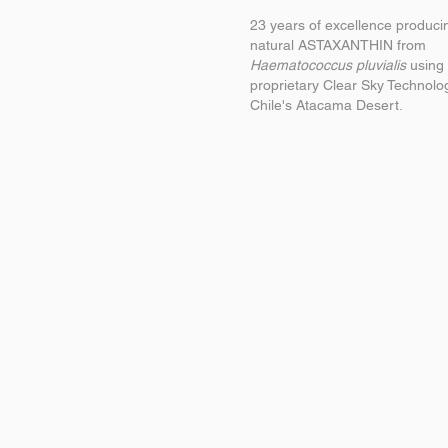
23 years of excellence produci
natural ASTAXANTHIN from
Haematococcus pluvialis
using 
proprietary Clear Sky Technolo
Chile's Atacama Desert.