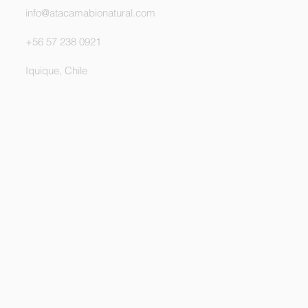
info@atacamabionatural.com
+56 57 238 0921
Iquique, Chile