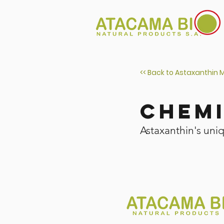
<< Back to Astaxanthin 
Chem
Astaxanthin's uni